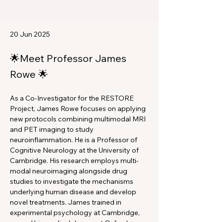
20 Jun 2025
🌟Meet Professor James
Rowe 🌟
As a Co-Investigator for the RESTORE 
Project, James Rowe focuses on applying 
new protocols combining multimodal MRI 
and PET imaging to study 
neuroinflammation. He is a Professor of 
Cognitive Neurology at the University of 
Cambridge. His research employs multi-
modal neuroimaging alongside drug 
studies to investigate the mechanisms 
underlying human disease and develop 
novel treatments. James trained in 
experimental psychology at Cambridge, 