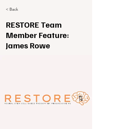
< Back
RESTORE Team
Member Feature:
James Rowe