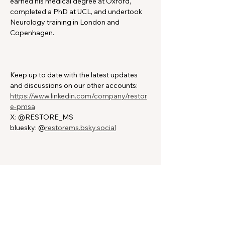
earned his medical degree at Oxford, 
completed a PhD at UCL, and undertook 
Neurology training in London and 
Copenhagen.
Keep up to date with the latest updates 
and discussions on our other accounts:
https://www.linkedin.com/company/restor
e-pmsa
X: @RESTORE_MS
bluesky: @
restorems.bsky.social