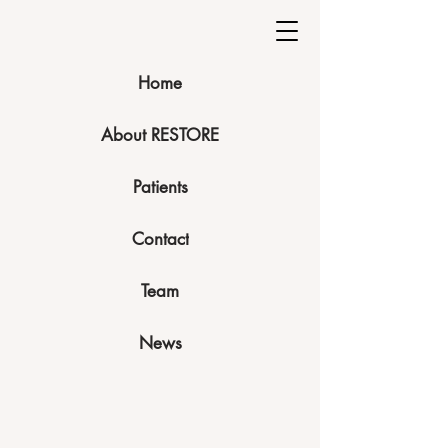
Home
About RESTORE
Patients
Contact
Team
News