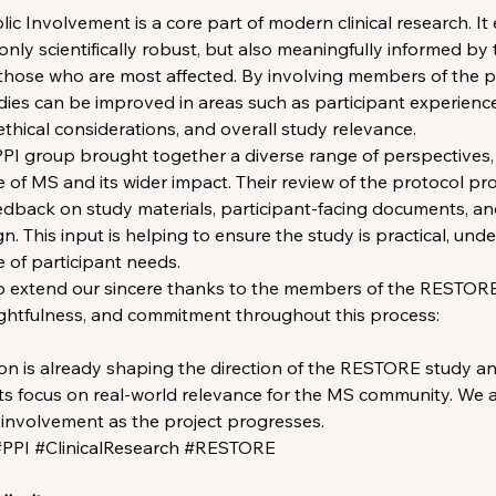
ic Involvement is a core part of modern clinical research. It
only scientifically robust, but also meaningfully informed by 
those who are most affected. By involving members of the pu
udies can be improved in areas such as participant experience,
ethical considerations, and overall study relevance.
I group brought together a diverse range of perspectives,
e of MS and its wider impact. Their review of the protocol pr
edback on study materials, participant-facing documents, a
ign. This input is helping to ensure the study is practical, und
 of participant needs.
to extend our sincere thanks to the members of the RESTORE
ughtfulness, and commitment throughout this process:
ion is already shaping the direction of the RESTORE study an
ts focus on real-world relevance for the MS community. We ar
 involvement as the project progresses.
PPI #ClinicalResearch #RESTORE