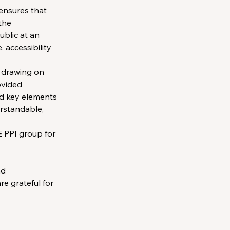
 ensures that 
the 
blic at an 
 accessibility 
 drawing on 
ovided 
nd key elements 
erstandable, 
 PPI group for 
d 
e grateful for 