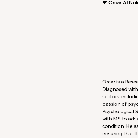
🧡 
Omar Al No
Omar is a Resea
Diagnosed with 
sectors, includi
passion of psyc
Psychological 
with MS to adva
condition. He a
ensuring that t