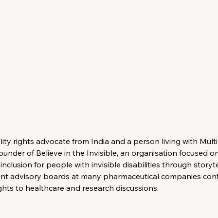
bility rights advocate from India and a person living with Multi
ounder of Believe in the Invisible, an organisation focused o
clusion for people with invisible disabilities through storyte
ent advisory boards at many pharmaceutical companies contr
ghts to healthcare and research discussions.