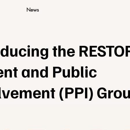
News
oducing the RESTO
ent and Public
lvement (PPI) Gro