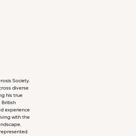
osis Society. 
cross diverse 
g his true 
British 
ed experience 
ving with the 
andscape, 
 represented.